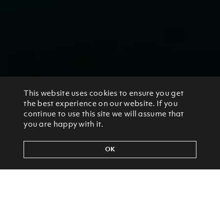
This website uses cookies to ensure you get
the best experience on our website. If you
continue to use this site we will assume that
you are happy with it.
OK