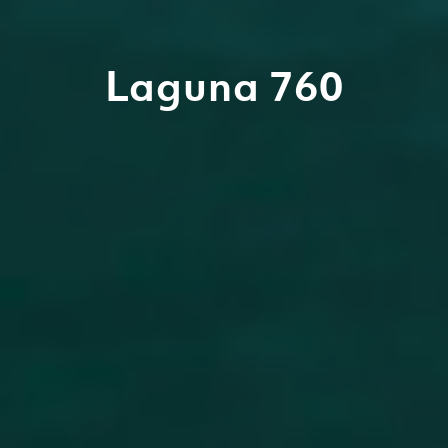
Laguna 760