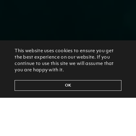
This website uses cookies to ensure you get
the best experience on our website. If you
continue to use this site we will assume that
you are happy with it.
OK