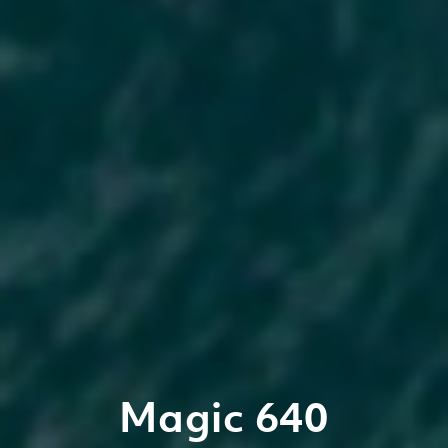
Magic 640